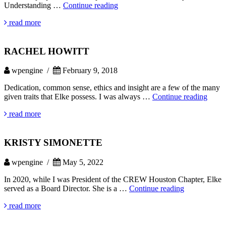
NATALIE
Understanding …
Continue reading
WILKINS
read more
RACHEL HOWITT
wpengine /
February 9, 2018
Dedication, common sense, ethics and insight are a few of the many
RAC
given traits that Elke possess. I was always …
Continue reading
HOW
read more
KRISTY SIMONETTE
wpengine /
May 5, 2022
In 2020, while I was President of the CREW Houston Chapter, Elke
KRISTY
served as a Board Director. She is a …
Continue reading
SIMONETT
read more