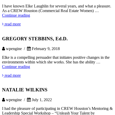
I have known Elke Laughlin for several years, and what a pleasure.
As a CREW Houston (Commercial Real Estate Women) …
RHONDA
Continue reading
SANDS
read more
GREGORY STEBBINS, Ed.D.
wpengine /
February 9, 2018
Elke is a compelling persuader that initiates positive changes in the
environments within which she works. She has the ability …
GREGORY
Continue reading
STEBBINS,
read more
Ed.D.
NATALIE WILKINS
wpengine /
July 1, 2022
I had the pleasure of participating in CREW Houston’s Mentoring &
Leadership Special Workshop – “Unleash Your Talent by