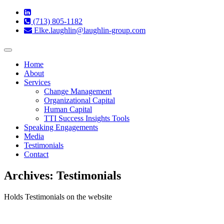
(713) 805-1182
Elke.laughlin@laughlin-group.com
Toggle
navigation
Home
About
Services
Change Management
Organizational Capital
Human Capital
TTI Success Insights Tools
Speaking Engagements
Media
Testimonials
Contact
Archives:
Testimonials
Holds Testimonials on the website