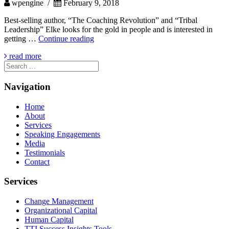
wpengine /
February 9, 2018
Best-selling author, “The Coaching Revolution” and “Tribal
Leadership” Elke looks for the gold in people and is interested in
JOHN
getting …
Continue reading
KING
read more
Search
for:
Navigation
Home
About
Services
Speaking Engagements
Media
Testimonials
Contact
Services
Change Management
Organizational Capital
Human Capital
TTI Success Insights Tools