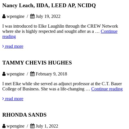
Nancy Leach, IIDA, LEED AP, NCIDQ
wpengine /
July 19, 2022
I was introduced to Elke Laughlin through the CREW Network
where she is highly respected and sought after as a …
Continue
Nancy
reading
Leach,
read more
IIDA,
LEED
AP,
TAMMY CHEVIS HUGHES
NCIDQ
wpengine /
February 9, 2018
I met Elke while she served as adjunct professor at the C.T. Bauer
T
College of Business. She was a life-changing …
Continue reading
CH
read more
HU
RHONDA SANDS
wpengine /
July 1, 2022