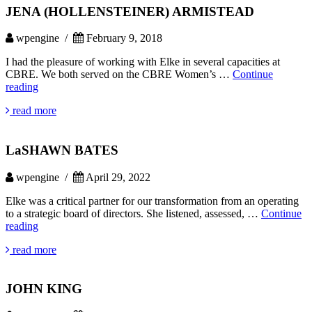
JENA (HOLLENSTEINER) ARMISTEAD
wpengine /
February 9, 2018
I had the pleasure of working with Elke in several capacities at
CBRE. We both served on the CBRE Women’s …
Continue
JENA
reading
(HOLLENSTEINER)
read more
ARMISTEAD
LaSHAWN BATES
wpengine /
April 29, 2022
Elke was a critical partner for our transformation from an operating
to a strategic board of directors. She listened, assessed, …
Continue
LaSHAWN
reading
BATES
read more
JOHN KING