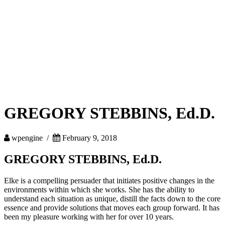
GREGORY STEBBINS, Ed.D.
wpengine /
February 9, 2018
GREGORY STEBBINS, Ed.D.
Elke is a compelling persuader that initiates positive changes in the
environments within which she works. She has the ability to
understand each situation as unique, distill the facts down to the core
essence and provide solutions that moves each group forward. It has
been my pleasure working with her for over 10 years.