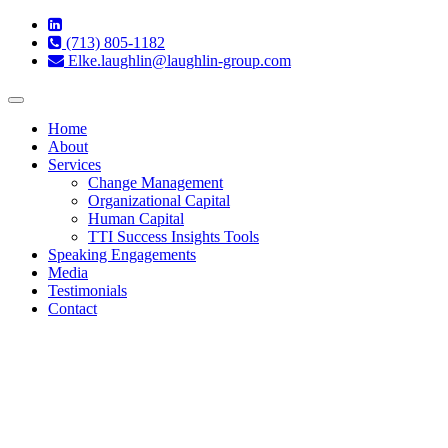
(713) 805-1182
Elke.laughlin@laughlin-group.com
Toggle
navigation
Home
About
Services
Change Management
Organizational Capital
Human Capital
TTI Success Insights Tools
Speaking Engagements
Media
Testimonials
Contact