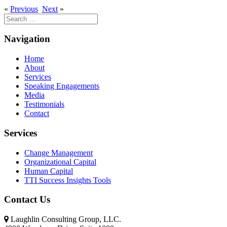
«
Previous
Next
»
Search
for:
Navigation
Home
About
Services
Speaking Engagements
Media
Testimonials
Contact
Services
Change Management
Organizational Capital
Human Capital
TTI Success Insights Tools
Contact Us
Laughlin Consulting Group, LLC.